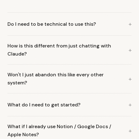
Do I need to be technical to use this?
How is this different from just chatting with
Claude?
Won't I just abandon this like every other
system?
What do I need to get started?
What if I already use Notion / Google Docs /
Apple Notes?