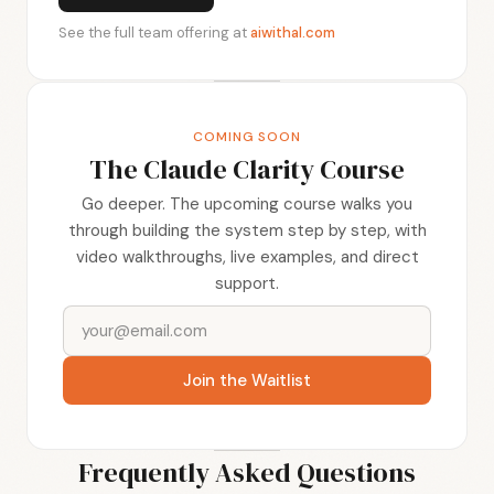
See the full team offering at
aiwithal.com
COMING SOON
The Claude Clarity Course
Go deeper. The upcoming course walks you
through building the system step by step, with
video walkthroughs, live examples, and direct
support.
Join the Waitlist
Frequently Asked Questions