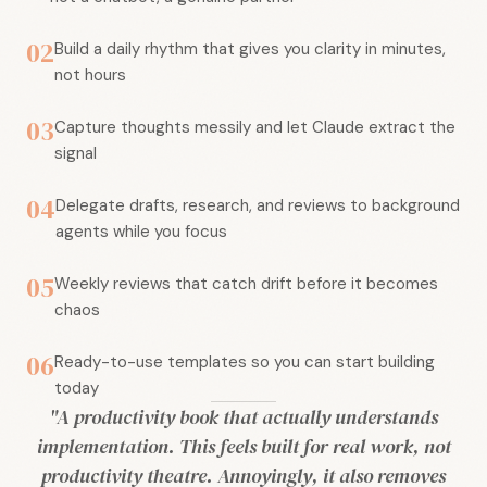
02
Build a daily rhythm that gives you clarity in minutes,
not hours
03
Capture thoughts messily and let Claude extract the
signal
04
Delegate drafts, research, and reviews to background
agents while you focus
05
Weekly reviews that catch drift before it becomes
chaos
06
Ready-to-use templates so you can start building
today
"A productivity book that actually understands
implementation. This feels built for real work, not
productivity theatre. Annoyingly, it also removes