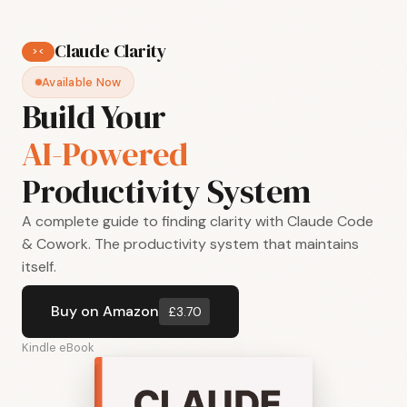
Claude Clarity
>
<
Available Now
Build Your
AI-Powered
Productivity System
A complete guide to finding clarity with Claude Code
& Cowork. The productivity system that maintains
itself.
Buy on Amazon
£3.70
Kindle eBook