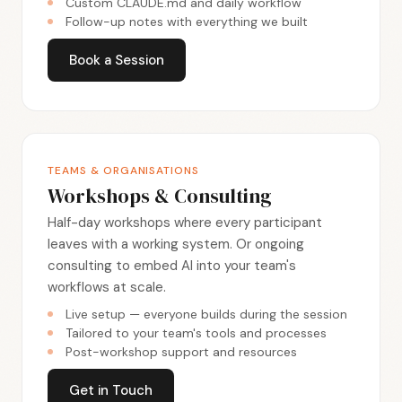
Custom CLAUDE.md and daily workflow
Follow-up notes with everything we built
Book a Session
TEAMS & ORGANISATIONS
Workshops & Consulting
Half-day workshops where every participant
leaves with a working system. Or ongoing
consulting to embed AI into your team's
workflows at scale.
Live setup — everyone builds during the session
Tailored to your team's tools and processes
Post-workshop support and resources
Get in Touch