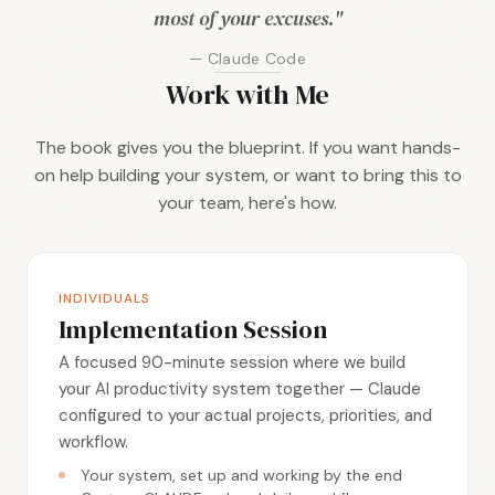
most of your excuses."
— Claude Code
Work with Me
The book gives you the blueprint. If you want hands-
on help building your system, or want to bring this to
your team, here's how.
INDIVIDUALS
Implementation Session
A focused 90-minute session where we build
your AI productivity system together — Claude
configured to your actual projects, priorities, and
workflow.
Your system, set up and working by the end