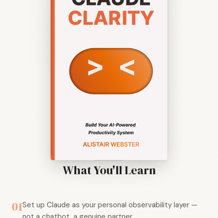
What You'll Learn
01
Set up Claude as your personal observability layer —
not a chatbot, a genuine partner